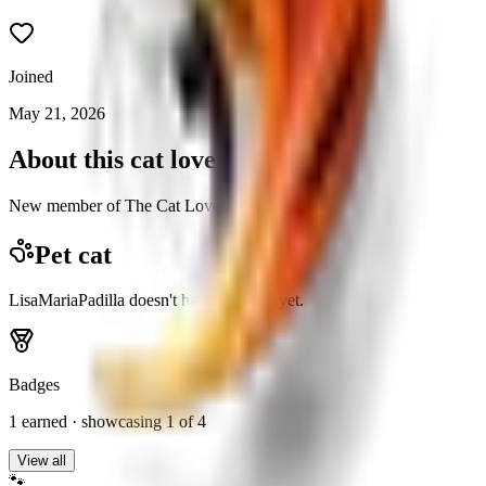
Joined
May 21, 2026
About this cat lover
New member of The Cat Lovers community.
Pet cat
LisaMariaPadilla doesn't have a pet cat yet.
Badges
1
earned · showcasing
1
of 4
View all
🐾