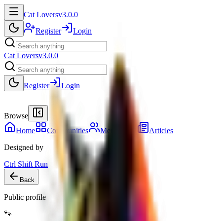
Cat Lovers
v3.0.0
Register
Login
Cat Lovers
v3.0.0
Register
Login
Browse
Home
Communities
Members
41
Articles
Designed by
Ctrl Shift Run
Back
Public profile
🐾