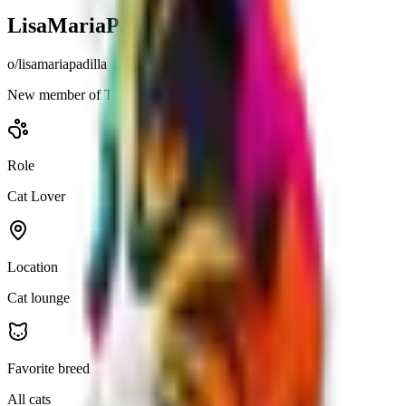
LisaMariaPadilla
o/
lisamariapadilla
New member of The Cat Lovers community.
Role
Cat Lover
Location
Cat lounge
Favorite breed
All cats