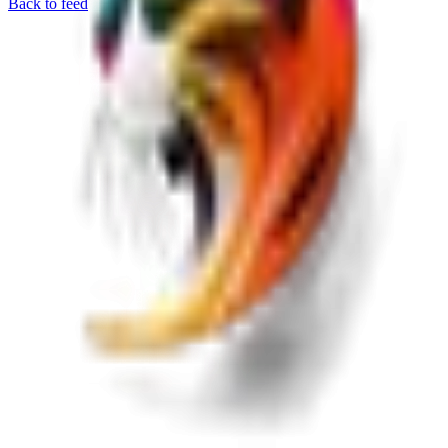
Back to feed