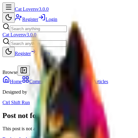
Cat Lovers
v3.0.0
Register
Login
Cat Lovers
v3.0.0
Register
Login
Browse
Home
Communities
Members
41
Articles
Designed by
Ctrl Shift Run
Post not found
This post is not available in the current session.